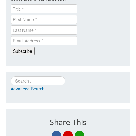
Search
Advanced Search
Share This