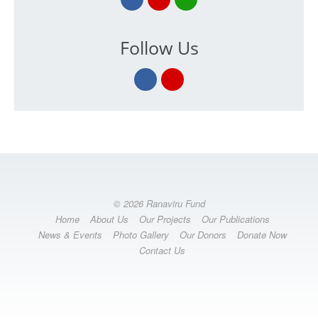
Follow Us
© 2026 Ranaviru Fund
Home
About Us
Our Projects
Our Publications
News & Events
Photo Gallery
Our Donors
Donate Now
Contact Us