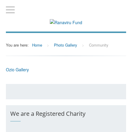
You are here:
Home
>
Photo Gallery
>
Community
Ozio Gallery
We are a Registered Charity