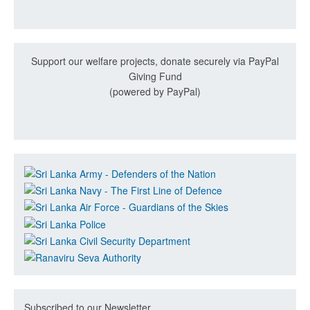
Support our welfare projects, donate securely via PayPal
Giving Fund
(powered by PayPal)
Subscribed to our Newsletter