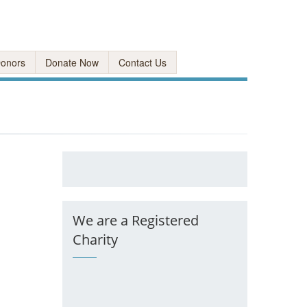
onors
Donate Now
Contact Us
We are a Registered
Charity