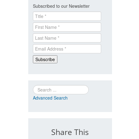
Subscribed to our Newsletter
Search
Advanced Search
Share This