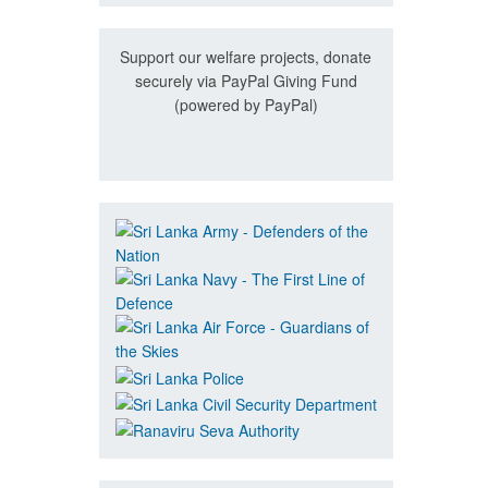
Support our welfare projects, donate
securely via PayPal Giving Fund
(powered by PayPal)