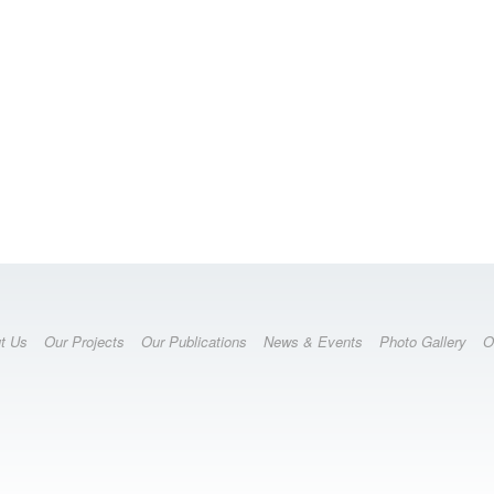
t Us
Our Projects
Our Publications
News & Events
Photo Gallery
O