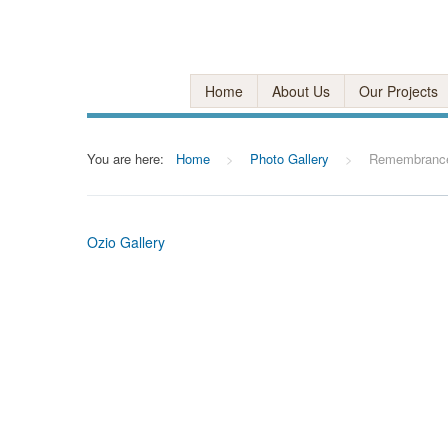
Home
About Us
Our Projects
You are here:
Home
>
Photo Gallery
>
Remembranc
Ozio Gallery