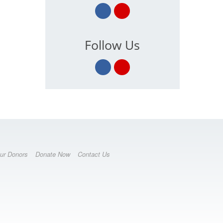
Follow Us
ur Donors
Donate Now
Contact Us