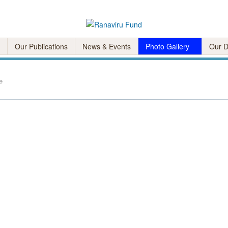
Our Publications
News & Events
Photo Gallery
Our D
e