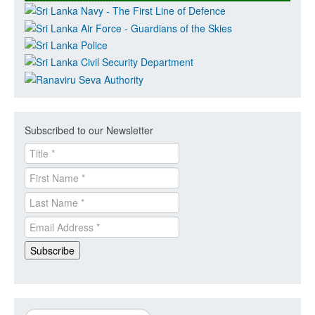
Subscribed to our Newsletter