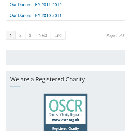
Our Donors - FY 2011-2012
Our Donors - FY 2010-2011
1
2
3
Next
End
Page 1 of 3
We are a Registered Charity