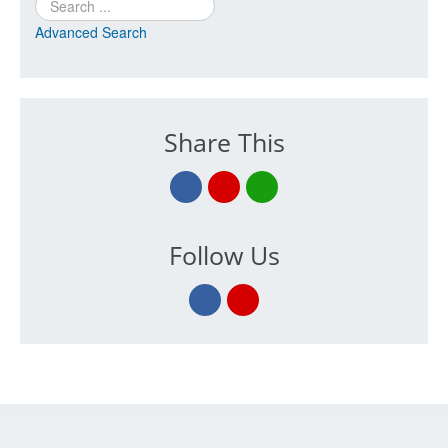
Search
Advanced Search
Share This
Follow Us