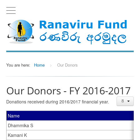
You are here:
Home
>
Our Donors
Our Donors - FY 2016-2017
Donations received during 2016/2017 financial year.
Name
Dhammika S
Kamani K