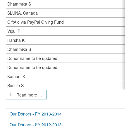
Dhammika S
SLUNA, Canada
GiftAid via PayPal Giving Fund
Vipul P
Harsha K
Dhammika S
Donor name to be updated
Donor name to be updated
Kamani K
Sachie S
Read more ...
Our Donors - FY 2013-2014
Our Donors - FY 2012-2013