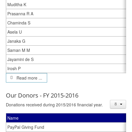
Muditha K
Prasanna R A
Chaminda S
Asela U
Janaka G
Saman M M
Jayamini de S
Irosh P
Read more ...
Our Donors - FY 2015-2016
Donations received during 2015/2016 financial year.
Name
PayPal Giving Fund