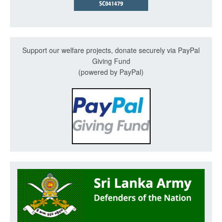
Support our welfare projects, donate securely via PayPal
Giving Fund
(powered by PayPal)