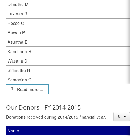
Dimuthu M
Laxman R
Rocco C
Ruwan P
Asuntha E
Kanchana R
Wasana D
Sirimuthu N
Samanjan G
Read more ...
Our Donors - FY 2014-2015
Donations received during 2014/2015 financial year.
Name