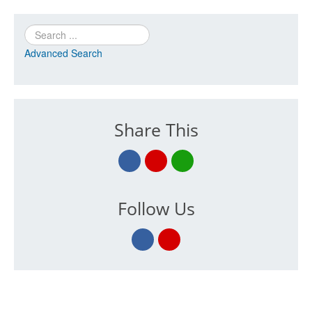
Search
Advanced Search
Share This
Follow Us