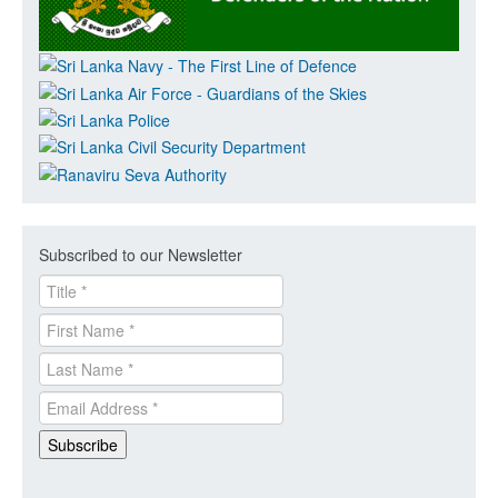
Subscribed to our Newsletter