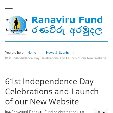
You are here:
Home
>
News & Events
>
61st Independence Day Celebrations and Launch of our New Website
61st Independence Day
Celebrations and Launch
of our New Website
[04-Feb-2009] Ranaviru Fund celebrates the 61st