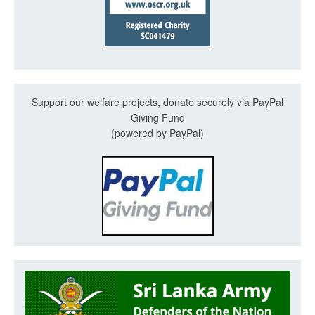
Support our welfare projects, donate securely via PayPal
Giving Fund
(powered by PayPal)