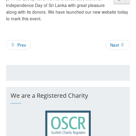
Independence Day of Sri Lanka with great pleasure
along with its donors. We have launched our new website today
to mark this event.
Prev
Next
We are a Registered Charity