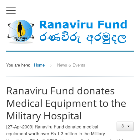
You are here:
Home
>
News & Events
Ranaviru Fund donates
Medical Equipment to the
Military Hospital
[27-Apr-2009] Ranaviru Fund donated medical
equipment worth over Rs 1.3 million to the Military