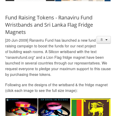
Fund Raising Tokens - Ranaviru Fund
Wristbands and Sri Lanka Flag Fridge
Magnets
[20-Jun-2009] Ranaviru Fund has launched a new fund
raising campaign to boost the funds for our next project
of building wash rooms. A Silicon wristband with the text
"ranavirufund.org" and a Lion Flag fridge magnet have been
launched in several countries through our representatives. We
request everyone to pledge your maximum support to this cause
by purchasing these tokens.
Following are the designs of the wristband & the fridge magnet
(click each image to see the full size image):