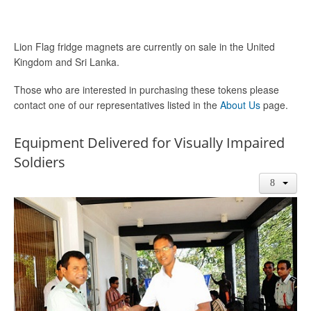
Lion Flag fridge magnets are currently on sale in the United
Kingdom and Sri Lanka.
Those who are interested in purchasing these tokens please
contact one of our representatives listed in the
About Us
page.
Equipment Delivered for Visually Impaired
Soldiers