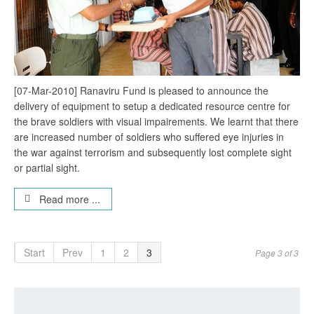
[07-Mar-2010] Ranaviru Fund is pleased to announce the
delivery of equipment to setup a dedicated resource centre for
the brave soldiers with visual impairements. We learnt that there
are increased number of soldiers who suffered eye injuries in
the war against terrorism and subsequently lost complete sight
or partial sight.
Read more ...
Start
Prev
1
2
3
Page 3 of 3