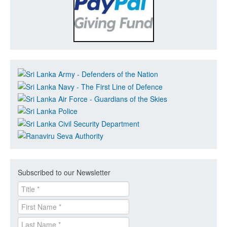
Subscribed to our Newsletter