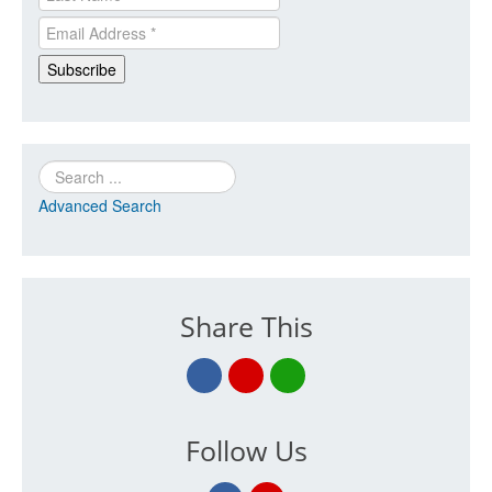
Search
Advanced Search
Share This
Follow Us