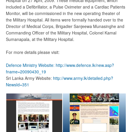
Hospital on 27 April, 2009. These medical equipment, which
included a Defibrillator, a Pulse Oximeter and a Cardiac Patients
Monitor, will be commissioned in the new operating theater of
the Military Hospital. All items were formally handed over to the
Director of Medical Corps, Brigadier Sanjeewa Munasinghe and
Commanding Officer of the Military Hospital, Colonel Kamal
Sumanapala, at the Military Hospital.
For more details please visit:
Defence Ministry Website:
http://www.defence.lk/new.asp?
fname=20090430_19
Sri Lanka Army Website:
http://www.army.lk/detailed.php?
NewsId=351