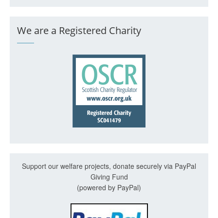
We are a Registered Charity
Support our welfare projects, donate securely via PayPal
Giving Fund
(powered by PayPal)