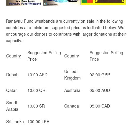
Ranaviru Fund wristbands are currently on sale in the following
countries at a minimum suggested price as indicated below. We
encourage our donors to contribute with larger donations at their
capacity.
Suggested Selling
Suggested Selling
Country
Country
Price
Price
United
Dubai
10.00 AED
02.00 GBP
Kingdom
Qatar
10.00 QR
Australia
05.00 AUD
Saudi
10.00 SR
Canada
05.00 CAD
Arabia
Sri Lanka
100.00 LKR