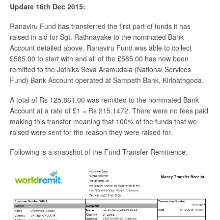
Update 16th Dec 2015:
Ranaviru Fund has transferred the first part of funds it has
raised in aid for Sgt. Rathnayake to the nominated Bank
Account detailed above. Ranaviru Fund was able to collect
£585.00 to start with and all of the £585.00 has now been
remitted to the Jathika Seva Aramudala (National Services
Fund) Bank Account operated at Sampath Bank, Kiribathgoda.
A total of Rs 125,861.00 was remitted to the nominated Bank
Account at a rate of £1 = Rs 215.1472. There were no fees paid
making this transfer meaning that 100% of the funds that we
raised were sent for the reason they were raised for.
Following is a snapshot of the Fund Transfer Remittence: