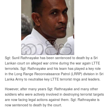
Sgt: Sunil Rathnayake has been sentenced to death by a Sri
Lankan court on alleged war crime during the war again LTTE
terrorists. Sgt: Rathnayake and his team has played a key role
in the Long Range Reconnaissance Patrol (LRRP) division in Sri
Lanka Army to neutralise key LTTE terrorist rings and leaders.
However, after many years Sgt: Rathnayake and many other
soldiers who were actively involved in destroying terrorist targets
are now facing legal actions against them. Sgt: Rathnayake is
now sentenced to death by the court.