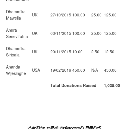
Dhammika
UK
27/10/2015
100.00
25.00
125.00
Mawella
Anura
UK
03/11/2015
100.00
25.00
125.00
Seneviratna
Dhammika
UK
20/11/2015
10.00
2.50
12.50
Siripala
Ananda
USA
19/02/2016
450.00
N/A
450.00
Wijesinghe
Total Donations Raised
1,035.00