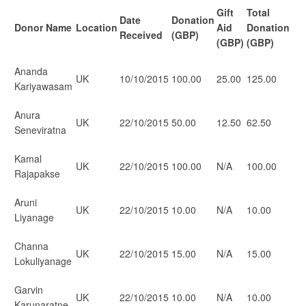
Gift
Total
Date
Donation
Donor Name
Location
Aid
Donation
Received
(GBP)
(GBP)
(GBP)
Ananda
UK
10/10/2015
100.00
25.00
125.00
Kariyawasam
Anura
UK
22/10/2015
50.00
12.50
62.50
Seneviratna
Kamal
UK
22/10/2015
100.00
N/A
100.00
Rajapakse
Aruni
UK
22/10/2015
10.00
N/A
10.00
Liyanage
Channa
UK
22/10/2015
15.00
N/A
15.00
Lokuliyanage
Garvin
UK
22/10/2015
10.00
N/A
10.00
Karunaratne