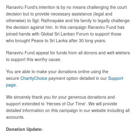
Ranaviru Fund's intention is by no means challenging the court
decision but to provide necessary assistance (legal and
otherwise) to Sgt: Rathnayake and his family to legally challenge
the decision against him. In this campaign Ranaviru Fund has
joined hands with Global Sri Lankan Forum to support those
who brought Peace to Sri Lanka after 30 long years.
Ranaviru Fund appeal for funds from all donors and well wishers
to support this worthy cause.
You are able to make your donations online using the
secure
CharityChoice
payment option detailed in our
Support
page
.
We sincerely thank you for your generous donations and
support extended to 'Heroes of Our Time'. We will provide
detailed information on this campaign in our website including all
accounts.
Donation Update: