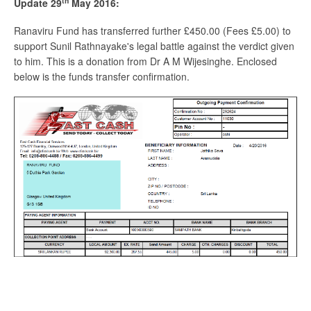
th
Update 29
May 2016:
Ranaviru Fund has transferred further £450.00 (Fees £5.00) to
support Sunil Rathnayake's legal battle against the verdict given
to him. This is a donation from Dr A M Wijesinghe. Enclosed
below is the funds transfer confirmation.