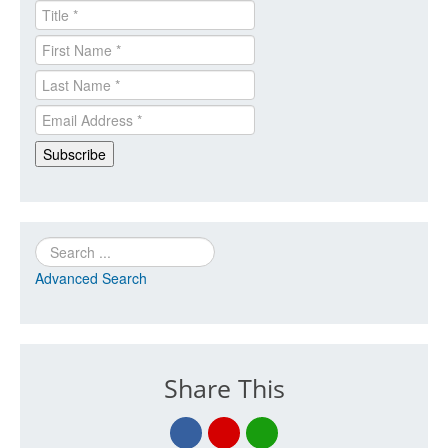
Search
Advanced Search
Share This