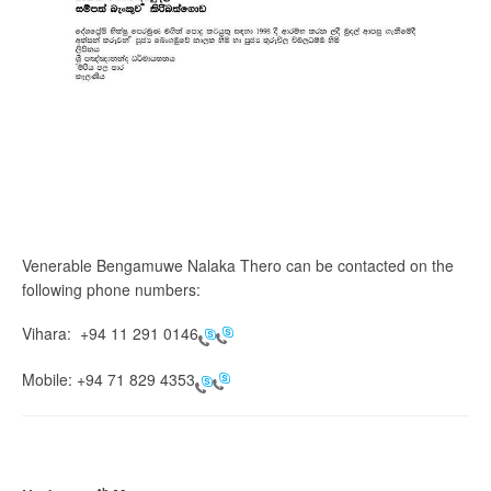
Venerable Bengamuwe Nalaka Thero can be contacted on the
following phone numbers:
Vihara:
+94 11 291 0146
Mobile:
+94 71 829 4353