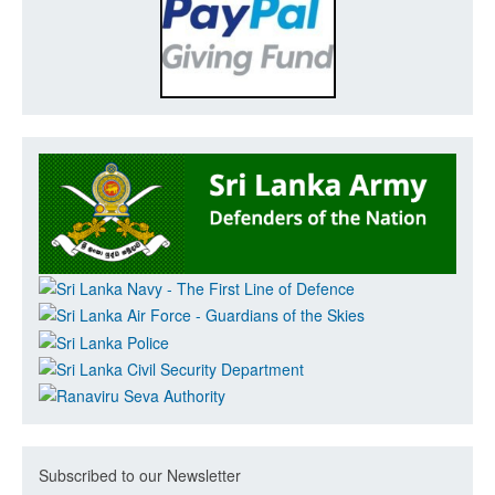
Subscribed to our Newsletter