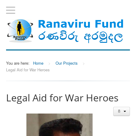
You are here:
Home
>
Our Projects
>
Legal Aid for War Heroes
Legal Aid for War Heroes