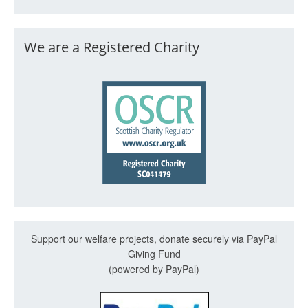
We are a Registered Charity
Support our welfare projects, donate securely via PayPal
Giving Fund
(powered by PayPal)