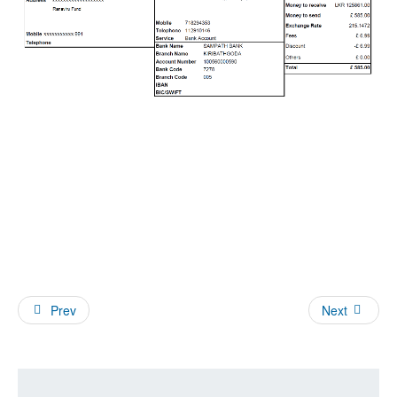
Prev
Next